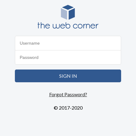
SIGN IN
Forgot Password?
© 2017-2020